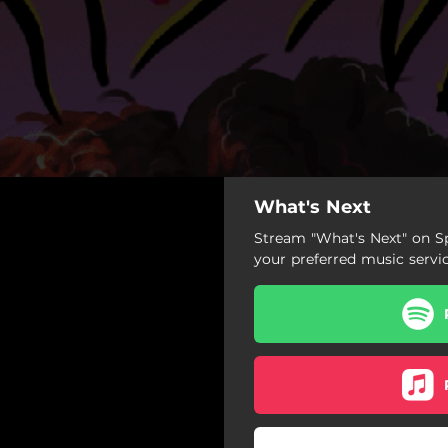
What's Next
Stream "What's Next" on Sp
your preferred music servi