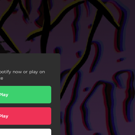
otify now or play on
ce
Play
Play